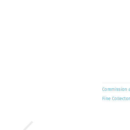
Commission 
Fine Collector