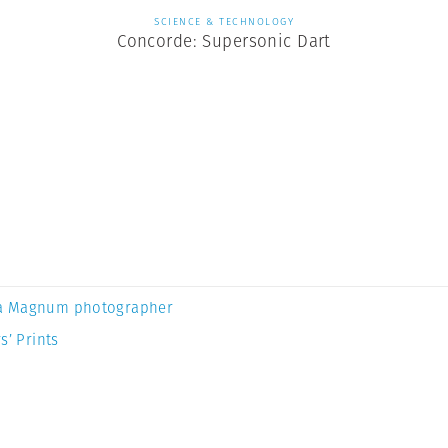
SCIENCE & TECHNOLOGY
Concorde: Supersonic Dart
a Magnum photographer
s’ Prints