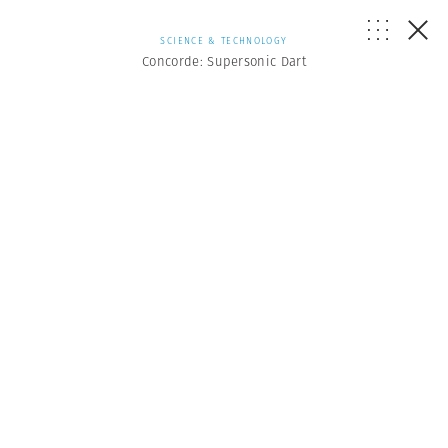
SCIENCE & TECHNOLOGY
Concorde: Supersonic Dart