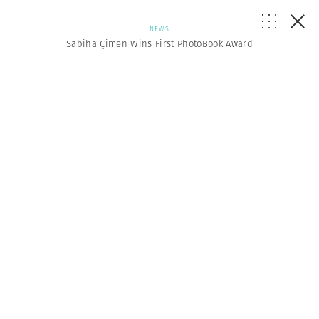
NEWS
Sabiha Çimen Wins First PhotoBook Award