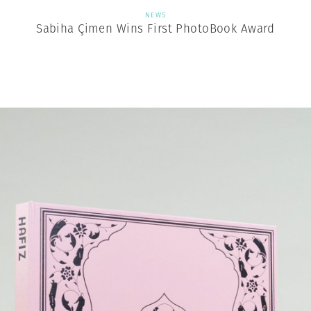
NEWS
Sabiha Çimen Wins First PhotoBook Award