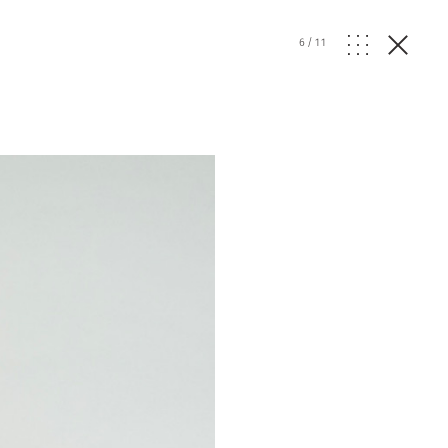
6
/
11