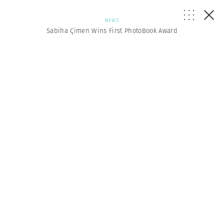
NEWS
Sabiha Çimen Wins First PhotoBook Award