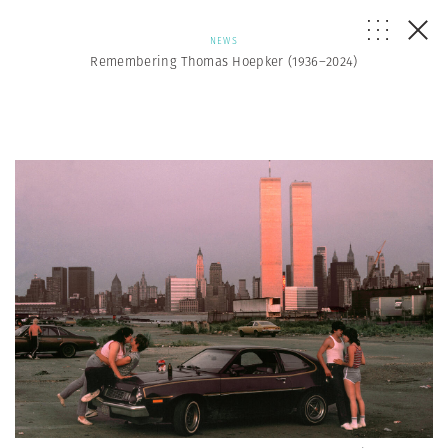
NEWS
Remembering Thomas Hoepker (1936–2024)