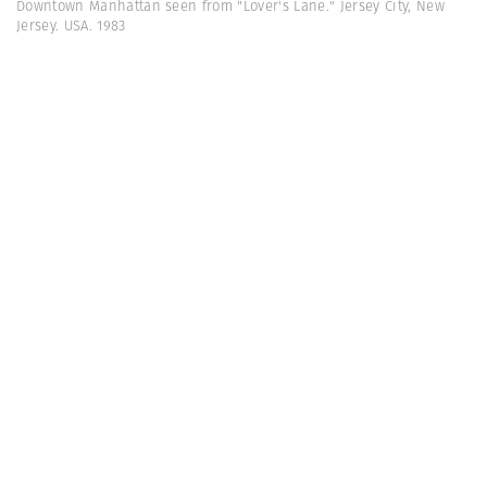
Downtown Manhattan seen from "Lover's Lane." Jersey City, New
Jersey. USA. 1983