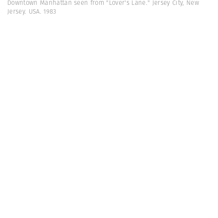
Downtown Manhattan seen from "Lover's Lane." Jersey City, New
Jersey. USA. 1983