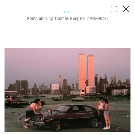
NEWS
Remembering Thomas Hoepker (1936–2024)