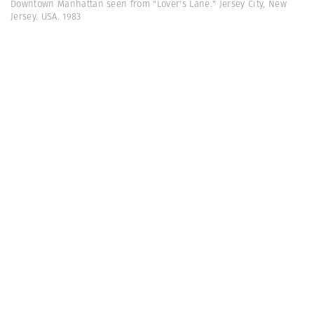
Downtown Manhattan seen from "Lover's Lane." Jersey City, New
Jersey. USA. 1983