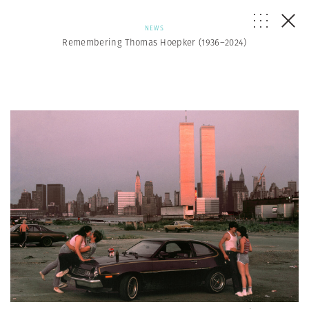
NEWS
Remembering Thomas Hoepker (1936–2024)