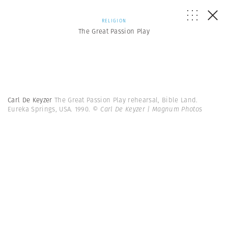
RELIGION
The Great Passion Play
Carl De Keyzer
The Great Passion Play rehearsal, Bible Land.
Eureka Springs, USA. 1990.
© Carl De Keyzer | Magnum Photos