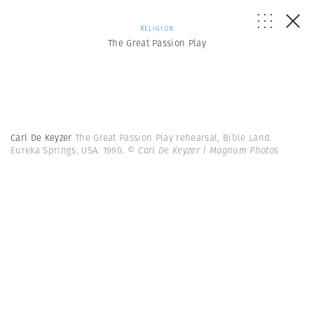
RELIGION
The Great Passion Play
Carl De Keyzer
The Great Passion Play rehearsal, Bible Land.
Eureka Springs, USA. 1990.
© Carl De Keyzer | Magnum Photos