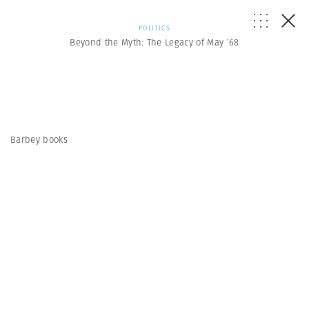
POLITICS
Beyond the Myth: The Legacy of May ’68
Barbey books