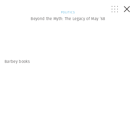
POLITICS
Beyond the Myth: The Legacy of May ’68
Barbey books