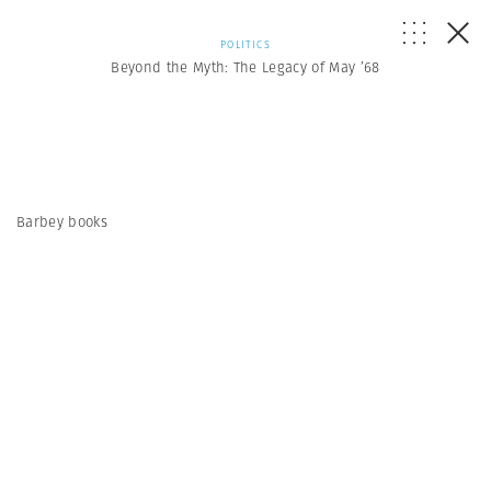
POLITICS
Beyond the Myth: The Legacy of May ’68
Barbey books