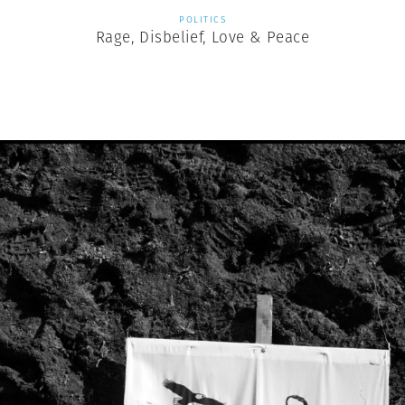
POLITICS
Rage, Disbelief, Love & Peace