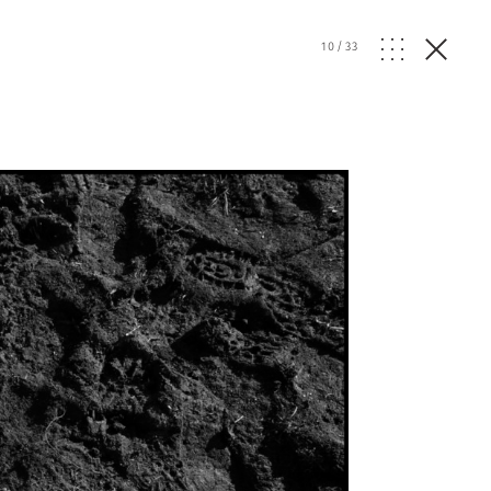
10
/
33