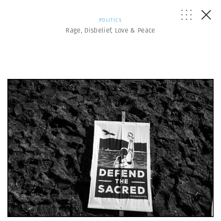
POLITICS
Rage, Disbelief, Love & Peace