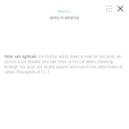
POLITICS
Arms in America
Peter van Agtmael
Jim Chilton walks down a road on his land. He
carries a six-shooter and two rifles in his car when traveling
through his land. His 50,000 square acre ranch has 2000 heads of
cattle. Thousands of i
(...)