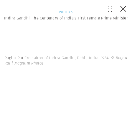
POLITICS
Indira Gandhi: The Centenary of India’s First Female Prime Minister
Raghu Rai
Cremation of Indira Gandhi, Dehli, India. 1984.
© Raghu
Rai | Magnum Photos