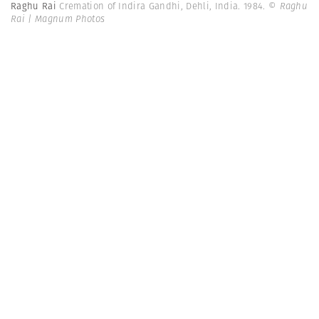
Raghu Rai
Cremation of Indira Gandhi, Dehli, India. 1984.
© Raghu
Rai | Magnum Photos