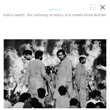
POLITICS
Indira Gandhi: The Centenary of India’s First Female Prime Minister