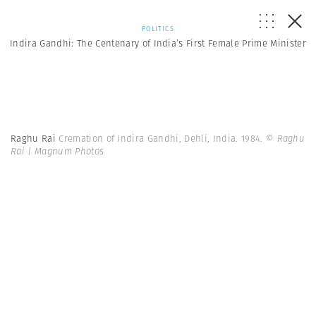
POLITICS
Indira Gandhi: The Centenary of India’s First Female Prime Minister
Raghu Rai
Cremation of Indira Gandhi, Dehli, India. 1984.
© Raghu
Rai | Magnum Photos