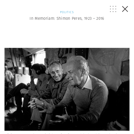
POLITICS
In Memoriam: Shimon Peres, 1923 – 2016