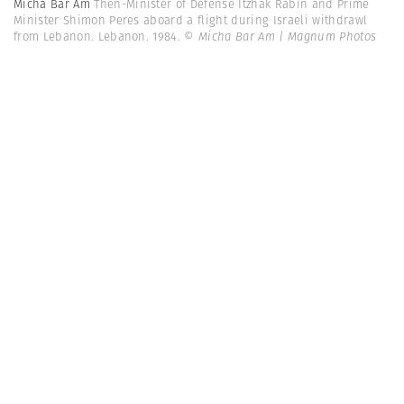
Micha Bar Am
Then-Minister of Defense Itzhak Rabin and Prime
Minister Shimon Peres aboard a flight during Israeli withdrawl
from Lebanon. Lebanon. 1984.
© Micha Bar Am | Magnum Photos