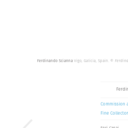
Ferdinando Scianna
Vigo, Galicia, Spain.
© Ferdin
Ferdi
Commission 
Fine Collector
Enri Canaj