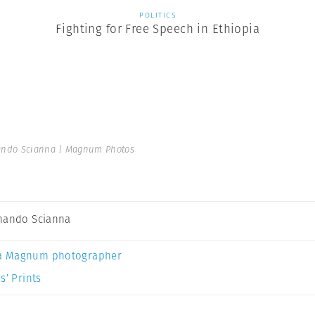
POLITICS
Fighting for Free Speech in Ethiopia
ando Scianna | Magnum Photos
nando Scianna
a Magnum photographer
s’ Prints