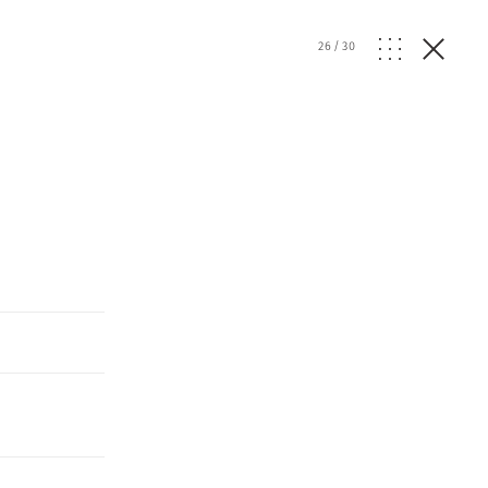
26
/
30