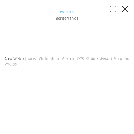
POLITICS
Borderlands
Alex Webb
Juarez. Chihuahua. Mexico. 1975.
© Alex Webb | Magnum
Photos