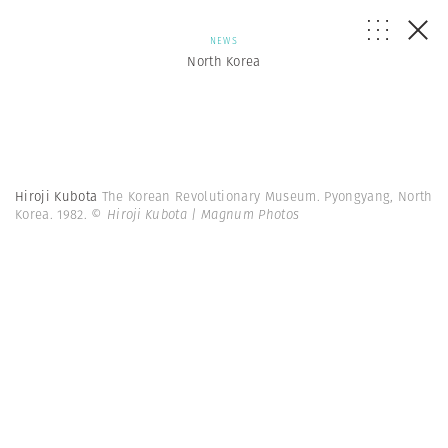
NEWS
North Korea
Hiroji Kubota
The Korean Revolutionary Museum. Pyongyang, North
Korea. 1982.
© Hiroji Kubota | Magnum Photos