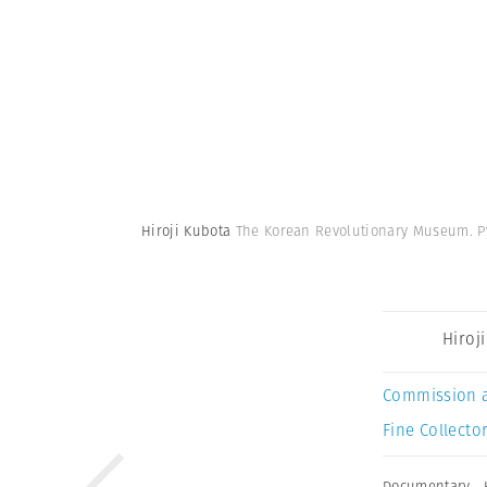
Hiroji Kubota
The Korean Revolutionary Museum. P
Hiroj
Commission 
Fine Collector
Documentary
,