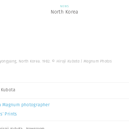
NEWS
North Korea
yongyang, North Korea. 1982.
© Hiroji Kubota | Magnum Photos
i Kubota
a Magnum photographer
s’ Prints
Hiroji Kubota
,
Newsroom