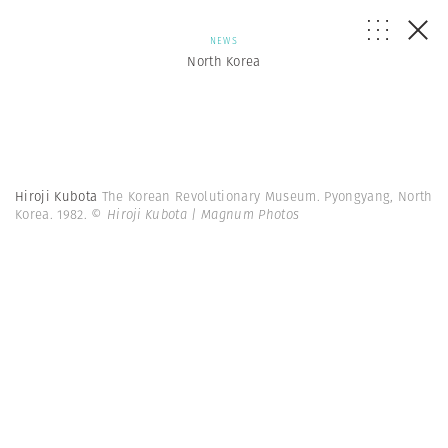
NEWS
North Korea
Hiroji Kubota
The Korean Revolutionary Museum. Pyongyang, North
Korea. 1982.
© Hiroji Kubota | Magnum Photos