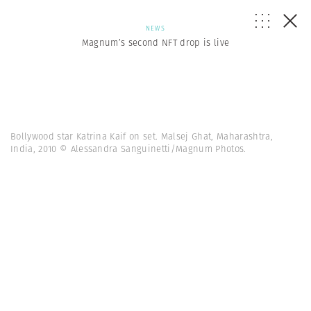
NEWS
Magnum’s second NFT drop is live
Bollywood star Katrina Kaif on set. Malsej Ghat, Maharashtra,
India, 2010 © Alessandra Sanguinetti/Magnum Photos.