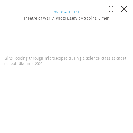
MAGNUM DIGEST
Theatre of War, A Photo Essay by Sabiha Çimen
Girls looking through microscopes during a science class at cadet
school. Ukraine, 2023.