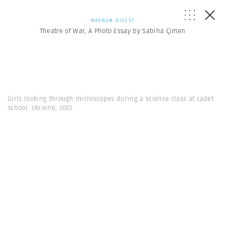
MAGNUM DIGEST
Theatre of War, A Photo Essay by Sabiha Çimen
Girls looking through microscopes during a science class at cadet
school. Ukraine, 2023.