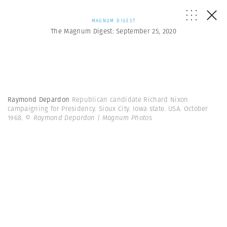
MAGNUM DIGEST
The Magnum Digest: September 25, 2020
Raymond Depardon
Republican candidate Richard Nixon
campaigning for Presidency. Sioux City. Iowa state. USA. October
1968.
© Raymond Depardon | Magnum Photos