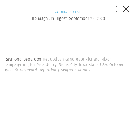
MAGNUM DIGEST
The Magnum Digest: September 25, 2020
Raymond Depardon
Republican candidate Richard Nixon
campaigning for Presidency. Sioux City. Iowa state. USA. October
1968.
© Raymond Depardon | Magnum Photos