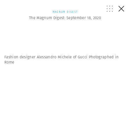
MAGNUM DIGEST
The Magnum Digest: September 18, 2020
Fashion designer Alessandro Michele of Gucci Photographed in
Rome