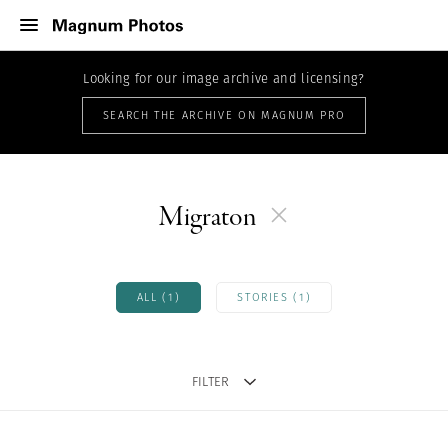
Looking for our image archive and licensing?
SEARCH THE ARCHIVE ON MAGNUM PRO
Migraton
ALL (1)
STORIES (1)
FILTER