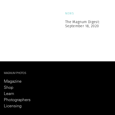
NEWS
The Magnum Digest:
September 18, 2020
MAGNUM PHOTOS
Magazine
Shop
Learn
Photographers
Licensing