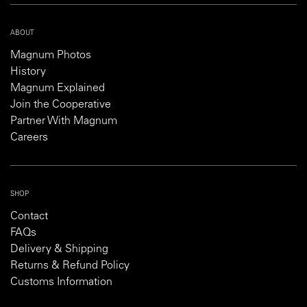
ABOUT
Magnum Photos
History
Magnum Explained
Join the Cooperative
Partner With Magnum
Careers
SHOP
Contact
FAQs
Delivery & Shipping
Returns & Refund Policy
Customs Information