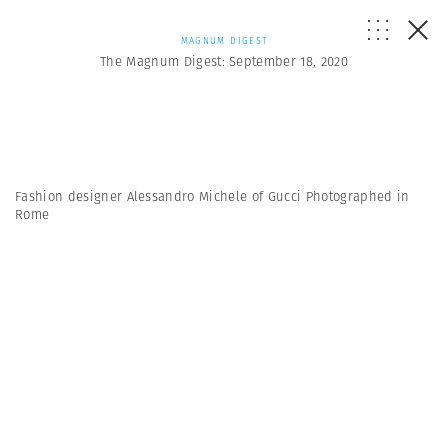
MAGNUM DIGEST
The Magnum Digest: September 18, 2020
Fashion designer Alessandro Michele of Gucci Photographed in
Rome