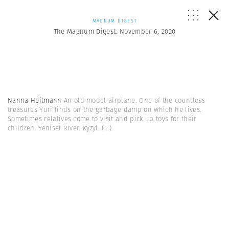
MAGNUM DIGEST
The Magnum Digest: November 6, 2020
Nanna Heitmann
An old model airplane. One of the countless
treasures Yuri finds on the garbage damp on which he lives.
Sometimes relatives come to visit and pick up toys for their
children. Yenisei River. Kyzyl.
(...)