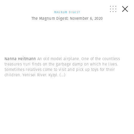
MAGNUM DIGEST
The Magnum Digest: November 6, 2020
Nanna Heitmann
An old model airplane. One of the countless
treasures Yuri finds on the garbage damp on which he lives.
Sometimes relatives come to visit and pick up toys for their
children. Yenisei River. Kyzyl.
(...)