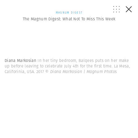
MAGNUM DIGEST
The Magnum Digest: What Not To Miss This Week
Diana Markosian
In her tiny bedroom, Balqees puts on her make
up before leaving to celebrate July 4th for the first time. La Mesa,
Califorinia, USA. 2017
© Diana Markosian | Magnum Photos