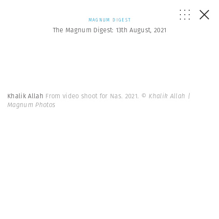
MAGNUM DIGEST
The Magnum Digest: 13th August, 2021
Khalik Allah
From video shoot for Nas. 2021.
© Khalik Allah |
Magnum Photos