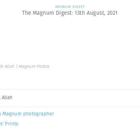
MAGNUM DIGEST
The Magnum Digest: 13th August, 2021
ik Allah | Magnum Photos
 Allah
a Magnum photographer
s’ Prints