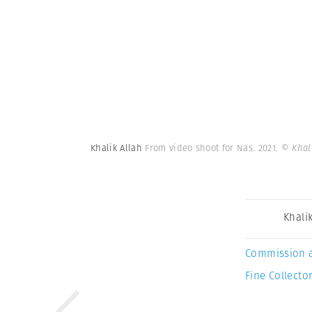
Khalik Allah
From video shoot for Nas. 2021.
© Khal
Khalik
Commission 
Fine Collector