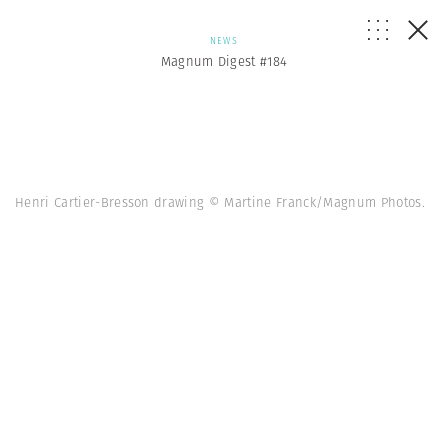
NEWS
Magnum Digest #184
Henri Cartier-Bresson drawing © Martine Franck/Magnum Photos.