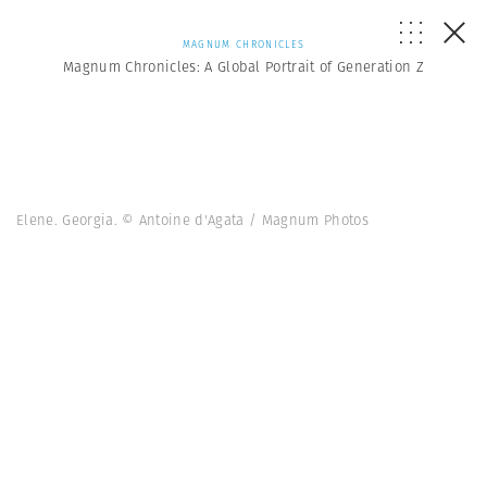
MAGNUM CHRONICLES
Magnum Chronicles: A Global Portrait of Generation Z
Elene. Georgia. © Antoine d'Agata / Magnum Photos