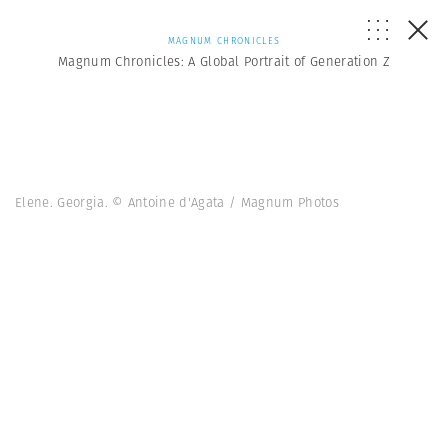
MAGNUM CHRONICLES
Magnum Chronicles: A Global Portrait of Generation Z
Elene. Georgia. © Antoine d'Agata / Magnum Photos