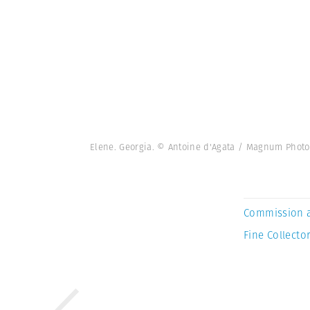
Elene. Georgia. © Antoine d'Agata / Magnum Photo
Commission 
Fine Collector