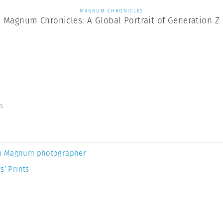
MAGNUM CHRONICLES
Magnum Chronicles: A Global Portrait of Generation Z
s
a Magnum photographer
s’ Prints