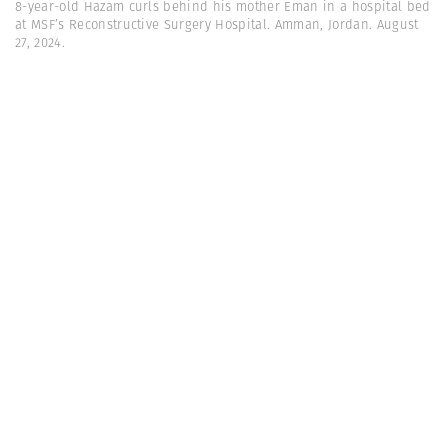
8-year-old Hazam curls behind his mother Eman in a hospital bed
at MSF’s Reconstructive Surgery Hospital. Amman, Jordan. August
27, 2024.