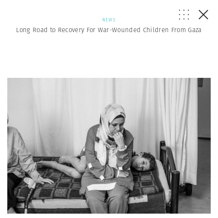
NEWS
Long Road to Recovery For War-Wounded Children From Gaza