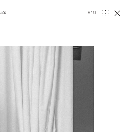
aza
6
/
12