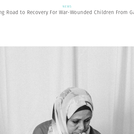
NEWS
ng Road to Recovery For War-Wounded Children From G