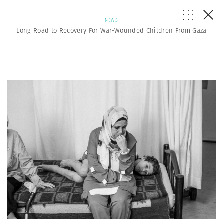
NEWS
Long Road to Recovery For War-Wounded Children From Gaza