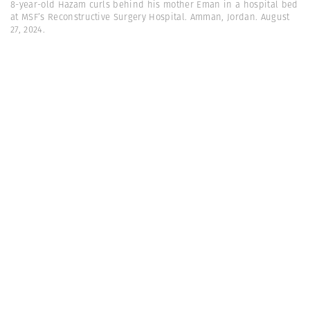
8-year-old Hazam curls behind his mother Eman in a hospital bed
at MSF’s Reconstructive Surgery Hospital. Amman, Jordan. August
27, 2024.