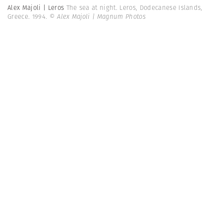
Alex Majoli | Leros
The sea at night. Leros, Dodecanese Islands,
Greece. 1994.
© Alex Majoli | Magnum Photos