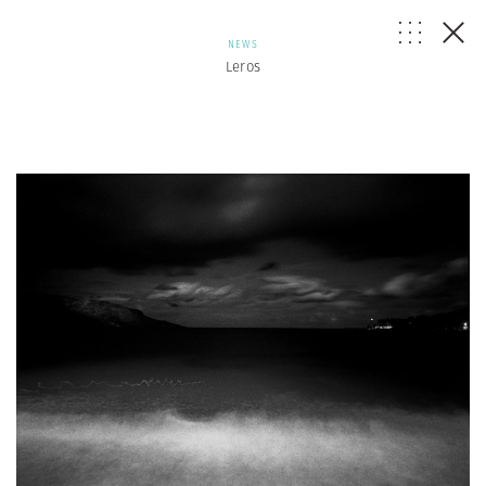
NEWS
Leros