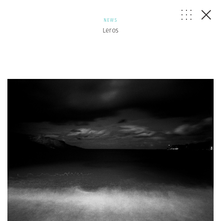
NEWS
Leros