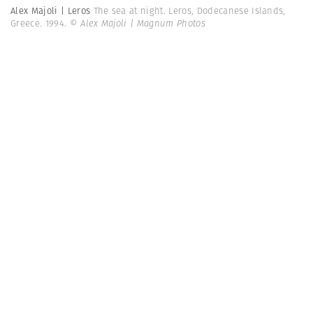
Alex Majoli | Leros
The sea at night. Leros, Dodecanese Islands,
Greece. 1994.
© Alex Majoli | Magnum Photos