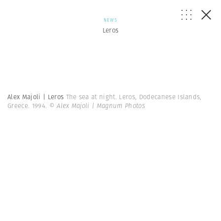
NEWS
Leros
Alex Majoli | Leros
The sea at night. Leros, Dodecanese Islands,
Greece. 1994.
© Alex Majoli | Magnum Photos