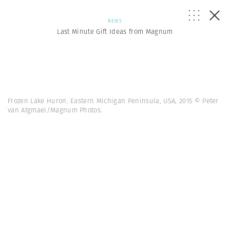
NEWS
Last Minute Gift Ideas from Magnum
Frozen Lake Huron. Eastern Michigan Peninsula, USA, 2015 © Peter
van Atgmael/Magnum Photos.