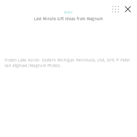
NEWS
Last Minute Gift Ideas from Magnum
Frozen Lake Huron. Eastern Michigan Peninsula, USA, 2015 © Peter
van Atgmael/Magnum Photos.